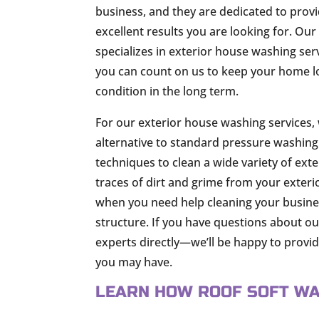
business, and they are dedicated to provi
excellent results you are looking for. Ou
specializes in exterior house washing ser
you can count on us to keep your home lo
condition in the long term.
For our exterior house washing services, 
alternative to standard pressure washing.
techniques to clean a wide variety of ext
traces of dirt and grime from your exterio
when you need help cleaning your busines
structure. If you have questions about o
experts directly—we’ll be happy to prov
you may have.
LEARN HOW ROOF SOFT WA