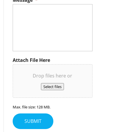
Message
*
Attach File Here
Drop files here or
Select files
Max. file size: 128 MB.