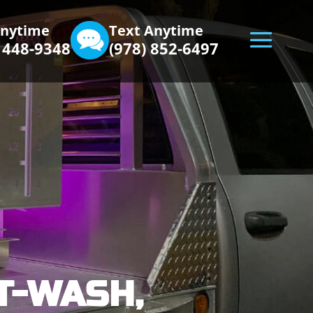
Anytime
Text Anytime
) 448-9348
(978) 852-6497
T-WASH,