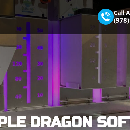
Call 
(978
PLE DRAGON SOF