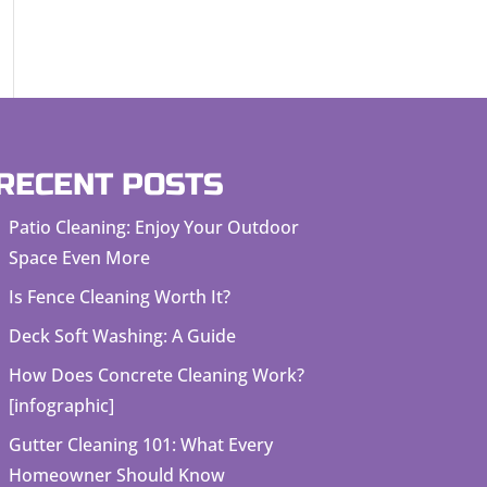
RECENT POSTS
Patio Cleaning: Enjoy Your Outdoor
Space Even More
Is Fence Cleaning Worth It?
Deck Soft Washing: A Guide
How Does Concrete Cleaning Work?
[infographic]
Gutter Cleaning 101: What Every
Homeowner Should Know