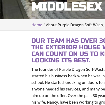
MIDDLESEX 
Home
About Purple Dragon Soft-Wash,
OUR TEAM HAS OVER 3
THE EXTERIOR HOUSE 
CAN COUNT ON US TO 
LOOKING ITS BEST.
The founder of Purple Dragon Soft-Wash,
started his business back when he was in
school. He started knocking on doors to s
anyone needed his services, and many p
him up on the offer. Over the past 30 yea
his wife, Nancy, have been working to gr