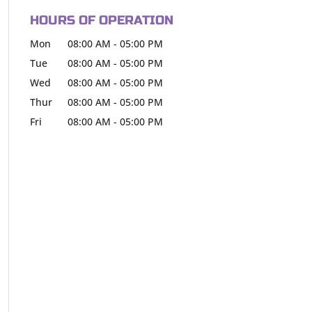
HOURS OF OPERATION
Mon
08:00 AM
-
05:00 PM
Tue
08:00 AM
-
05:00 PM
Wed
08:00 AM
-
05:00 PM
Thur
08:00 AM
-
05:00 PM
Fri
08:00 AM
-
05:00 PM