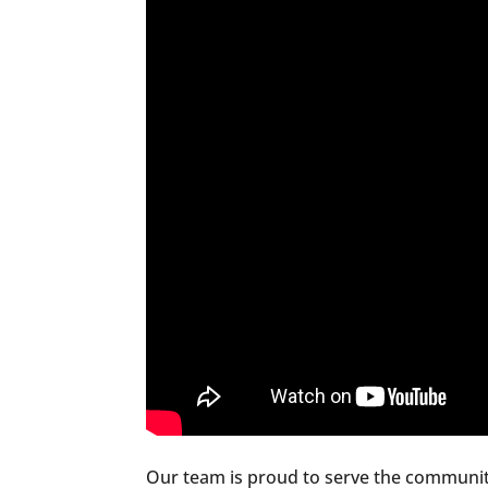
Our team is proud to serve the communit