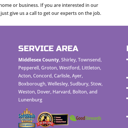
home or business. If you are interested in our
ust give us a call to get our experts on the job.
SERVICE AREA
Middlesex County
, Shirley, Townsend,
Pepperell, Groton, Westford, Littleton,
Acton, Concord, Carlisle, Ayer,
Boxborough, Wellesley, Sudbury, Stow,
Weston, Dover, Harvard, Bolton, and
Lunenburg