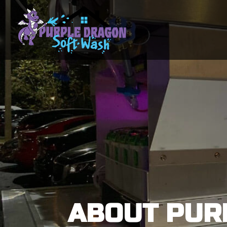
ABOUT PUR