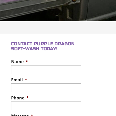
CONTACT PURPLE DRAGON
SOFT-WASH TODAY!
Name
*
Email
*
Phone
*