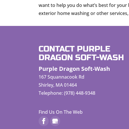
want to help you do what’s best for your 
exterior home washing or other services, j
CONTACT PURPLE
DRAGON SOFT-WASH
Purple Dragon Soft-Wash
167 Squannacook Rd
Shirley
,
MA
01464
Telephone:
(978) 448-9348
Find Us On The Web