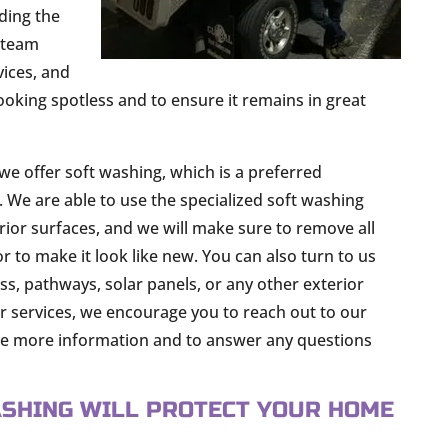
ding the
r team
vices, and
oking spotless and to ensure it remains in great
we offer soft washing, which is a preferred
 We are able to use the specialized soft washing
erior surfaces, and we will make sure to remove all
r to make it look like new. You can also turn to us
s, pathways, solar panels, or any other exterior
ur services, we encourage you to reach out to our
ide more information and to answer any questions
SHING WILL PROTECT YOUR HOME