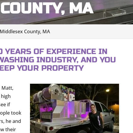
COUNTY, MA
 Middlesex County, MA
0 YEARS OF EXPERIENCE IN
WASHING INDUSTRY, AND YOU
KEEP YOUR PROPERTY
 Matt,
 high
ee if
eople took
rs, he and
ow their