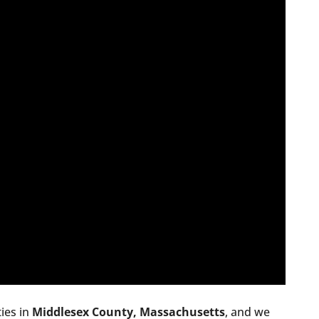
ies in
Middlesex County, Massachusetts
, and we