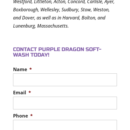
Westford, Littleton, Acton, Concord, Carlisle, Ayer,
Boxborough, Wellesley, Sudbury, Stow, Weston,
and Dover, as well as in Harvard, Bolton, and
Lunenburg, Massachusetts.
CONTACT PURPLE DRAGON SOFT-
WASH TODAY!
Name
*
Email
*
Phone
*