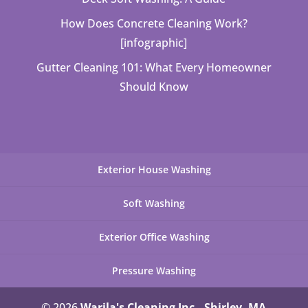
How Does Concrete Cleaning Work?
[infographic]
Gutter Cleaning 101: What Every Homeowner
Should Know
Exterior House Washing
Soft Washing
Exterior Office Washing
Pressure Washing
© 2026
Warila's Cleaning Inc., Shirley, MA