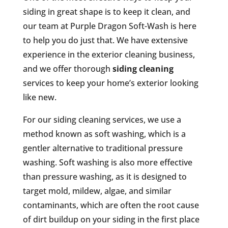
siding in great shape is to keep it clean, and
our team at Purple Dragon Soft-Wash is here
to help you do just that. We have extensive
experience in the exterior cleaning business,
and we offer thorough
siding cleaning
services to keep your home’s exterior looking
like new.
For our siding cleaning services, we use a
method known as soft washing, which is a
gentler alternative to traditional pressure
washing. Soft washing is also more effective
than pressure washing, as it is designed to
target mold, mildew, algae, and similar
contaminants, which are often the root cause
of dirt buildup on your siding in the first place