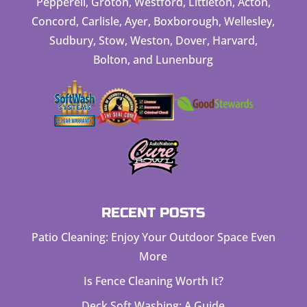
Pepperell, Groton, Westford, Littleton, Acton,
Concord, Carlisle, Ayer, Boxborough, Wellesley,
Sudbury, Stow, Weston, Dover, Harvard,
Bolton, and Lunenburg
RECENT POSTS
Patio Cleaning: Enjoy Your Outdoor Space Even
More
Is Fence Cleaning Worth It?
Deck Soft Washing: A Guide