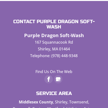
CONTACT PURPLE DRAGON SOFT-
WASH
Purple Dragon Soft-Wash
167 Squannacook Rd
Shirley
,
MA
01464
Telephone:
(978) 448-9348
Find Us On The Web
SERVICE AREA
Middlesex County
, Shirley, Townsend,