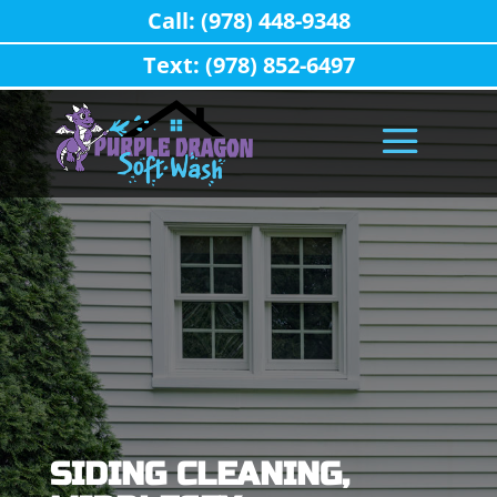
Call: (978) 448-9348
Text: (978) 852-6497
SIDING CLEANING,