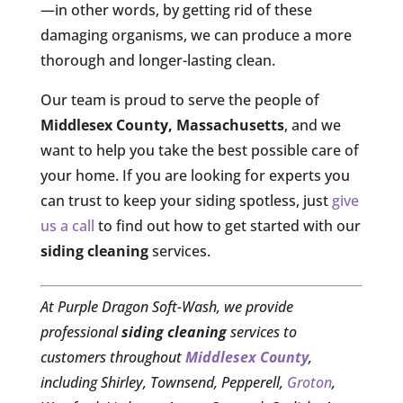
—in other words, by getting rid of these
damaging organisms, we can produce a more
thorough and longer-lasting clean.
Our team is proud to serve the people of
Middlesex County, Massachusetts
, and we
want to help you take the best possible care of
your home. If you are looking for experts you
can trust to keep your siding spotless, just
give
us a call
to find out how to get started with our
siding cleaning
services.
At Purple Dragon Soft-Wash, we provide
professional
siding cleaning
services to
customers throughout
Middlesex County
,
including Shirley, Townsend, Pepperell,
Groton
,