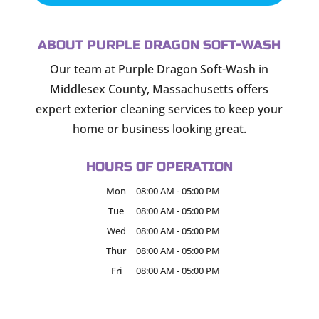
ABOUT PURPLE DRAGON SOFT-WASH
Our team at Purple Dragon Soft-Wash in
Middlesex County, Massachusetts offers
expert exterior cleaning services to keep your
home or business looking great.
HOURS OF OPERATION
Mon
08:00 AM
-
05:00 PM
Tue
08:00 AM
-
05:00 PM
Wed
08:00 AM
-
05:00 PM
Thur
08:00 AM
-
05:00 PM
Fri
08:00 AM
-
05:00 PM