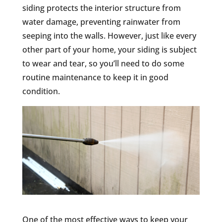
siding protects the interior structure from
water damage, preventing rainwater from
seeping into the walls. However, just like every
other part of your home, your siding is subject
to wear and tear, so you’ll need to do some
routine maintenance to keep it in good
condition.
One of the most effective ways to keep your