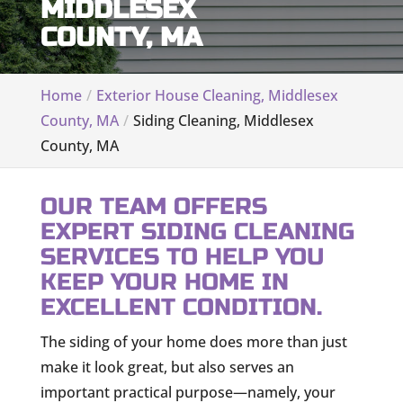
MIDDLESEX
COUNTY, MA
Home
Exterior House Cleaning, Middlesex
County, MA
Siding Cleaning, Middlesex
County, MA
OUR TEAM OFFERS
EXPERT SIDING CLEANING
SERVICES TO HELP YOU
KEEP YOUR HOME IN
EXCELLENT CONDITION.
The siding of your home does more than just
make it look great, but also serves an
important practical purpose—namely, your