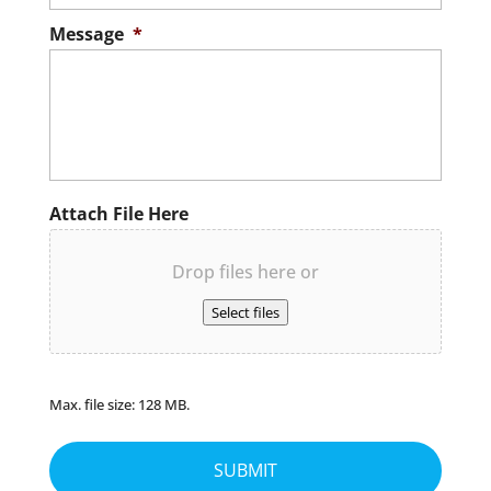
Message
*
Attach File Here
Drop files here or
Select files
Max. file size: 128 MB.