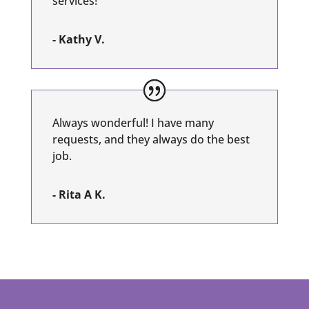
services!
- Kathy V.
Always wonderful! I have many
requests, and they always do the best
job.
- Rita A K.