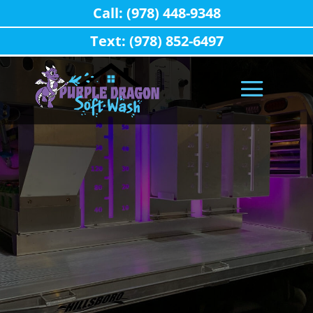
Call: (978) 448-9348
Text: (978) 852-6497