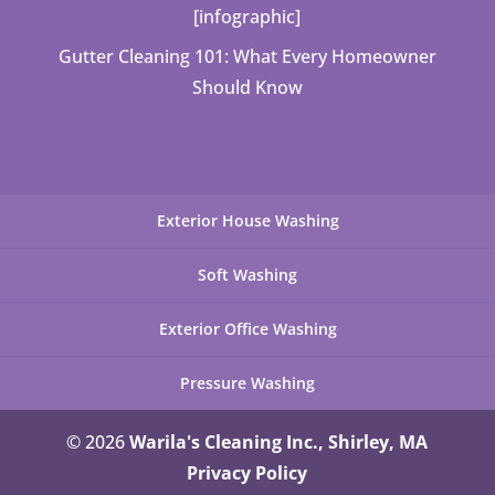
[infographic]
Gutter Cleaning 101: What Every Homeowner
Should Know
Exterior House Washing
Soft Washing
Exterior Office Washing
Pressure Washing
© 2026
Warila's Cleaning Inc., Shirley, MA
Privacy Policy