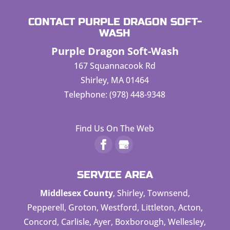
CONTACT PURPLE DRAGON SOFT-
WASH
Purple Dragon Soft-Wash
167 Squannacook Rd
Shirley
,
MA
01464
Telephone:
(978) 448-9348
Find Us On The Web
SERVICE AREA
Middlesex County
, Shirley, Townsend,
Pepperell, Groton, Westford, Littleton, Acton,
Concord, Carlisle, Ayer, Boxborough, Wellesley,