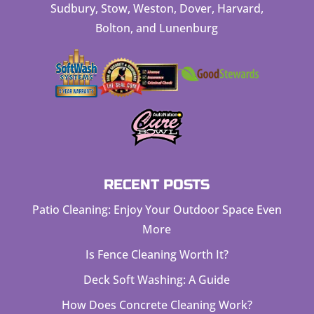
Sudbury, Stow, Weston, Dover, Harvard,
Bolton, and Lunenburg
RECENT POSTS
Patio Cleaning: Enjoy Your Outdoor Space Even
More
Is Fence Cleaning Worth It?
Deck Soft Washing: A Guide
How Does Concrete Cleaning Work?