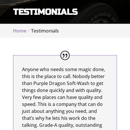
TESTIMONIALS
Home
Testimonials
Anyone who needs some magic done,
this is the place to call. Nobody better
than Purple Dragon Soft-Wash to get
things done quickly and with quality.
Very few places can have quality and
speed. This is a company that can do
just about anything you need, and
that’s why he lets his work do the
talking. Grade-A quality, outstanding