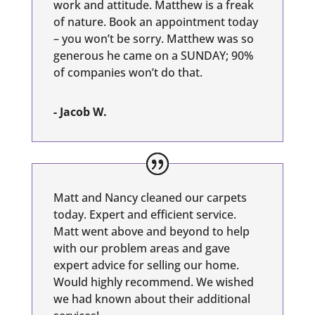
work and attitude. Matthew is a freak
of nature. Book an appointment today
– you won’t be sorry. Matthew was so
generous he came on a SUNDAY; 90%
of companies won’t do that.
- Jacob W.
Matt and Nancy cleaned our carpets
today. Expert and efficient service.
Matt went above and beyond to help
with our problem areas and gave
expert advice for selling our home.
Would highly recommend. We wished
we had known about their additional