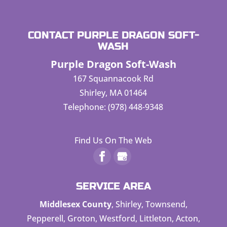
CONTACT PURPLE DRAGON SOFT-
WASH
Purple Dragon Soft-Wash
167 Squannacook Rd
Shirley
,
MA
01464
Telephone:
(978) 448-9348
Find Us On The Web
SERVICE AREA
Middlesex County
, Shirley, Townsend,
Pepperell, Groton, Westford, Littleton, Acton,