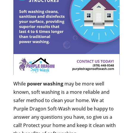
While
power washing
may be more well
known, soft washing is a more reliable and
safer method to clean your home. We at
Purple Dragon Soft-Wash would be happy to
answer any questions you have, so give us a
call! Protect your home and keep it clean with