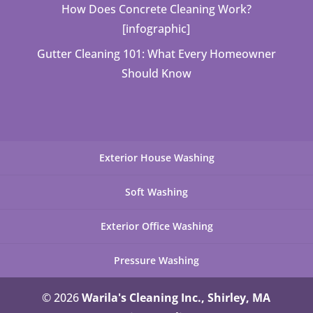
How Does Concrete Cleaning Work?
[infographic]
Gutter Cleaning 101: What Every Homeowner
Should Know
Exterior House Washing
Soft Washing
Exterior Office Washing
Pressure Washing
© 2026
Warila's Cleaning Inc., Shirley, MA