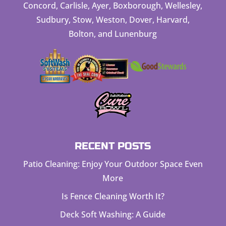
Concord, Carlisle, Ayer, Boxborough, Wellesley,
Sudbury, Stow, Weston, Dover, Harvard,
Bolton, and Lunenburg
RECENT POSTS
Patio Cleaning: Enjoy Your Outdoor Space Even
More
Is Fence Cleaning Worth It?
Deck Soft Washing: A Guide