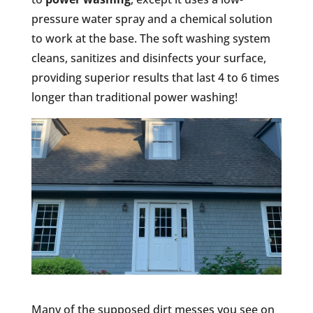
pressure water spray and a chemical solution
to work at the base. The soft washing system
cleans, sanitizes and disinfects your surface,
providing superior results that last 4 to 6 times
longer than traditional power washing!
Many of the supposed dirt messes you see on