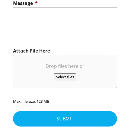
Message
*
Attach File Here
Drop files here or
Select files
Max. file size: 128 MB.