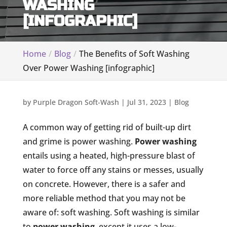
WASHING
[INFOGRAPHIC]
Home
Blog
The Benefits of Soft Washing
Over Power Washing [infographic]
by
Purple Dragon Soft-Wash
|
Jul 31, 2023
|
Blog
A common way of getting rid of built-up dirt
and grime is power washing.
Power washing
entails using a heated, high-pressure blast of
water to force off any stains or messes, usually
on concrete. However, there is a safer and
more reliable method that you may not be
aware of: soft washing. Soft washing is similar
to
power washing
, except it uses a low-