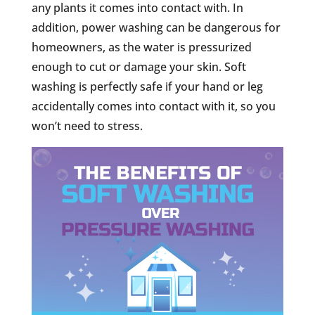
any plants it comes into contact with. In
addition, power washing can be dangerous for
homeowners, as the water is pressurized
enough to cut or damage your skin. Soft
washing is perfectly safe if your hand or leg
accidentally comes into contact with it, so you
won’t need to stress.