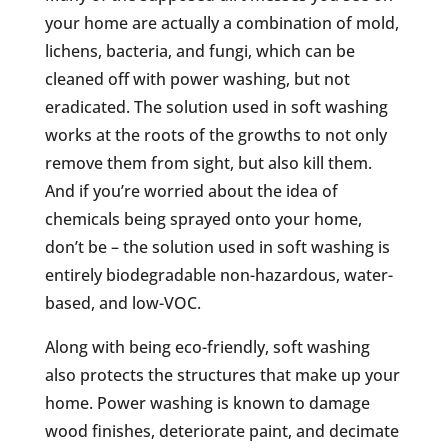
your home are actually a combination of mold,
lichens, bacteria, and fungi, which can be
cleaned off with power washing, but not
eradicated. The solution used in soft washing
works at the roots of the growths to not only
remove them from sight, but also kill them.
And if you’re worried about the idea of
chemicals being sprayed onto your home,
don’t be – the solution used in soft washing is
entirely biodegradable non-hazardous, water-
based, and low-VOC.
Along with being eco-friendly, soft washing
also protects the structures that make up your
home. Power washing is known to damage
wood finishes, deteriorate paint, and decimate