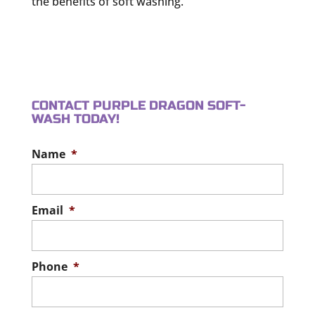
the benefits of soft washing.
CONTACT PURPLE DRAGON SOFT-
WASH TODAY!
Name
*
Email
*
Phone
*