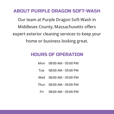
ABOUT PURPLE DRAGON SOFT-WASH
Our team at Purple Dragon Soft-Wash in
Middlesex County, Massachusetts offers
expert exterior cleaning services to keep your
home or business looking great.
HOURS OF OPERATION
Mon
08:00 AM
-
05:00 PM
Tue
08:00 AM
-
05:00 PM
Wed
08:00 AM
-
05:00 PM
Thur
08:00 AM
-
05:00 PM
Fri
08:00 AM
-
05:00 PM