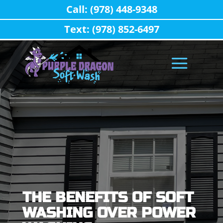
Call: (978) 448-9348
Text: (978) 852-6497
THE BENEFITS OF SOFT
WASHING OVER POWER