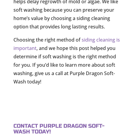
helps delay regrowth of mold or algae. We like
soft washing because you can preserve your
home’s value by choosing a siding cleaning
option that provides long lasting results.
Choosing the right method of
siding cleaning is
important
, and we hope this post helped you
determine if soft washing is the right method
for you. If you’d like to learn more about soft
washing, give us a call at Purple Dragon Soft-
Wash today!
CONTACT PURPLE DRAGON SOFT-
WASH TODAY!