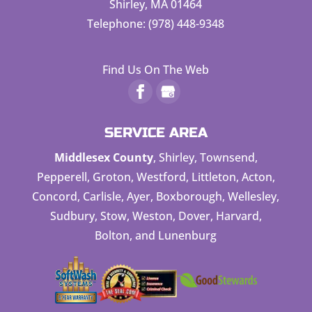
Shirley
,
MA
01464
Telephone:
(978) 448-9348
Find Us On The Web
SERVICE AREA
Middlesex County
, Shirley, Townsend,
Pepperell, Groton, Westford, Littleton, Acton,
Concord, Carlisle, Ayer, Boxborough, Wellesley,
Sudbury, Stow, Weston, Dover, Harvard,
Bolton, and Lunenburg