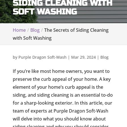
SIDING CLEANING WITH
SOFT WASHING
Home
Blog
The Secrets of Siding Cleaning
with Soft Washing
by
Purple Dragon Soft-Wash
|
Mar 29, 2024
|
Blog
If you’re like most home owners, you want to
preserve the curb appeal of your home. A key
element of your home’s curb appeal is the
siding, and siding cleaning is an essential to-do
for a sharp-looking exterior. In this article, our
team of experts at Purple Dragon Soft-Wash
will delve into what you should know about
siding cleaning and why you should consider