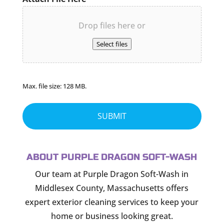
Drop files here or
Select files
Max. file size: 128 MB.
ABOUT PURPLE DRAGON SOFT-WASH
Our team at Purple Dragon Soft-Wash in
Middlesex County, Massachusetts offers
expert exterior cleaning services to keep your
home or business looking great.