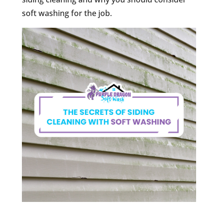
soft washing for the job.