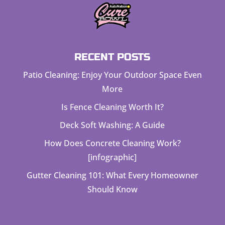
RECENT POSTS
Patio Cleaning: Enjoy Your Outdoor Space Even
More
Is Fence Cleaning Worth It?
Deck Soft Washing: A Guide
How Does Concrete Cleaning Work?
[infographic]
Gutter Cleaning 101: What Every Homeowner
Should Know