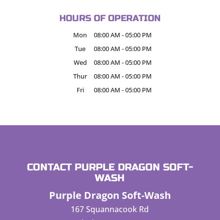
HOURS OF OPERATION
Mon
08:00 AM
-
05:00 PM
Tue
08:00 AM
-
05:00 PM
Wed
08:00 AM
-
05:00 PM
Thur
08:00 AM
-
05:00 PM
Fri
08:00 AM
-
05:00 PM
CONTACT PURPLE DRAGON SOFT-
WASH
Purple Dragon Soft-Wash
167 Squannacook Rd