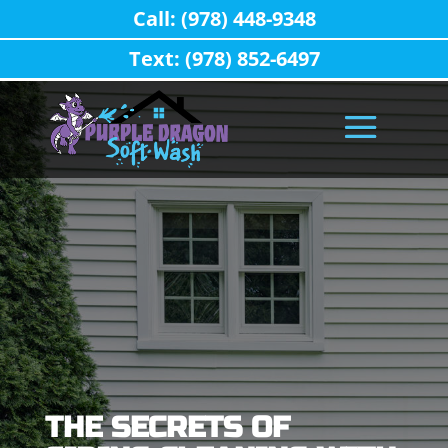
Call: (978) 448-9348
Text: (978) 852-6497
THE SECRETS OF