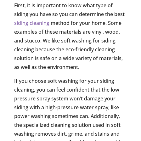
First, it is important to know what type of
siding you have so you can determine the best
siding cleaning
method for your home. Some
examples of these materials are vinyl, wood,
and stucco. We like soft washing for siding
cleaning because the eco-friendly cleaning
solution is safe on a wide variety of materials,
as well as the environment.
If you choose soft washing for your siding
cleaning, you can feel confident that the low-
pressure spray system won’t damage your
siding with a high-pressure water spray, like
power washing sometimes can. Additionally,
the specialized cleaning solution used in soft
washing removes dirt, grime, and stains and