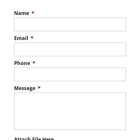
Name
*
Email
*
Phone
*
Message
*
Attach File Here