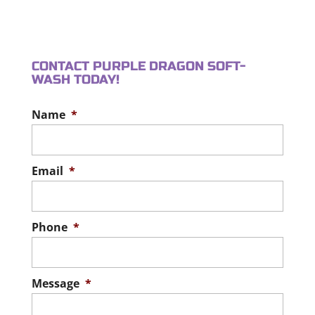
WALKWAY CLEANING
around. Who doesn’t love a
READ MORE
Enhance your property’s
patio? It offers a designated space...
appearance and safety with
CONTACT PURPLE DRAGON SOFT-
walkway cleaning. An
READ MORE
WASH TODAY!
important part of maintaining your
property includes exterior...
Name
*
READ MORE
Email
*
Phone
*
Message
*