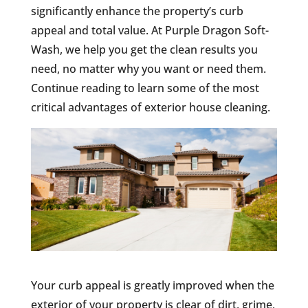
significantly enhance the property’s curb
appeal and total value. At Purple Dragon Soft-
Wash, we help you get the clean results you
need, no matter why you want or need them.
Continue reading to learn some of the most
critical advantages of exterior house cleaning.
Your curb appeal is greatly improved when the
exterior of your property is clear of dirt, grime,