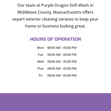
Our team at Purple Dragon Soft-Wash in
Middlesex County, Massachusetts offers
expert exterior cleaning services to keep your
home or business looking great.
HOURS OF OPERATION
Mon
08:00 AM
-
05:00 PM
Tue
08:00 AM
-
05:00 PM
Wed
08:00 AM
-
05:00 PM
Thur
08:00 AM
-
05:00 PM
Fri
08:00 AM
-
05:00 PM