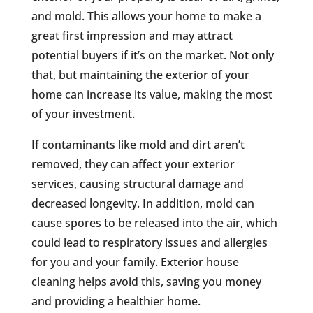
and mold. This allows your home to make a
great first impression and may attract
potential buyers if it’s on the market. Not only
that, but maintaining the exterior of your
home can increase its value, making the most
of your investment.
If contaminants like mold and dirt aren’t
removed, they can affect your exterior
services, causing structural damage and
decreased longevity. In addition, mold can
cause spores to be released into the air, which
could lead to respiratory issues and allergies
for you and your family. Exterior house
cleaning helps avoid this, saving you money
and providing a healthier home.