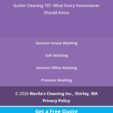
Gutter Cleaning 101: What Every Homeowner
Should Know
Exterior House Washing
Soft Washing
Exterior Office Washing
Pressure Washing
© 2026
Warila's Cleaning Inc., Shirley, MA
Privacy Policy
Get a Free Quote