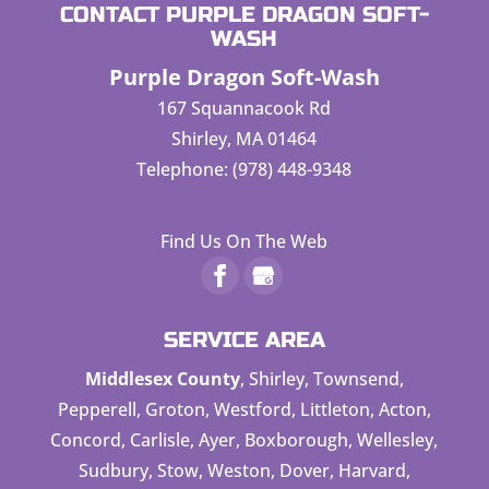
CONTACT PURPLE DRAGON SOFT-
WASH
Purple Dragon Soft-Wash
167 Squannacook Rd
Shirley
,
MA
01464
Telephone:
(978) 448-9348
Find Us On The Web
SERVICE AREA
Middlesex County
, Shirley, Townsend,
Pepperell, Groton, Westford, Littleton, Acton,
Concord, Carlisle, Ayer, Boxborough, Wellesley,
Sudbury, Stow, Weston, Dover, Harvard,