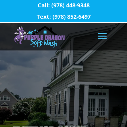
Call: (978) 448-9348
Text: (978) 852-6497