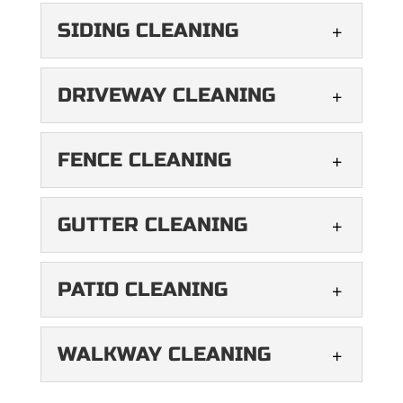
READ MORE
cleaning services keep your
DECK CLEANING
SIDING CLEANING
windows sparkling. While
READ MORE
Revitalize your outdoor
your windows provide an expansive view
living space with our deck
SIDING CLEANING
of the...
DRIVEWAY CLEANING
cleaning services. Your
Leave your home looking
deck is an extension of your home,...
READ MORE
like new with our siding
DRIVEWAY CLEANING
FENCE CLEANING
cleaning services. Your
READ MORE
Reveal a cleaner, safer
home’s siding is like its shell,...
driveway with our soft
FENCE CLEANING
GUTTER CLEANING
washing services. It’s not
READ MORE
We’ll make your fence look
uncommon to see moss growing in...
its best again. If you want
GUTTER CLEANING
PATIO CLEANING
your home to look its best,
READ MORE
Give your gutters the best
its...
cleaning they’ve ever had.
PATIO CLEANING
WALKWAY CLEANING
Rain can cause extensive
READ MORE
Your patio deserves the
damage if it gets in...
best cleaning services