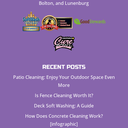
Bolton, and Lunenburg
RECENT POSTS
Patio Cleaning: Enjoy Your Outdoor Space Even
More
Is Fence Cleaning Worth It?
Deck Soft Washing: A Guide
How Does Concrete Cleaning Work?
[infographic]