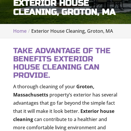
EXTERIOR HOUSE
CLEANING, GROTON, MA
Home
Exterior House Cleaning, Groton, MA
TAKE ADVANTAGE OF THE
BENEFITS EXTERIOR
HOUSE CLEANING CAN
PROVIDE.
A thorough cleaning of your
Groton,
Massachusetts
property’s exterior has several
advantages that go far beyond the simple fact
that it will make it look better.
Exterior house
cleaning
can contribute to a healthier and
more comfortable living environment and