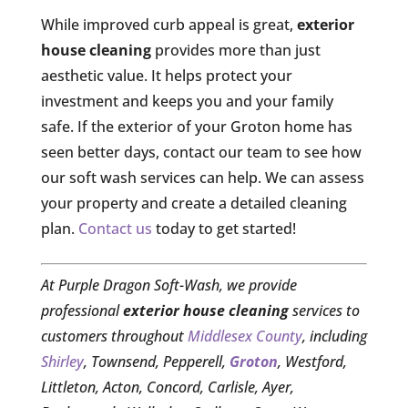
While improved curb appeal is great,
exterior
house cleaning
provides more than just
aesthetic value. It helps protect your
investment and keeps you and your family
safe. If the exterior of your Groton home has
seen better days, contact our team to see how
our soft wash services can help. We can assess
your property and create a detailed cleaning
plan.
Contact us
today to get started!
At Purple Dragon Soft-Wash, we provide
professional
exterior house cleaning
services to
customers throughout
Middlesex County
, including
Shirley
, Townsend, Pepperell,
Groton
, Westford,
Littleton, Acton, Concord, Carlisle, Ayer,