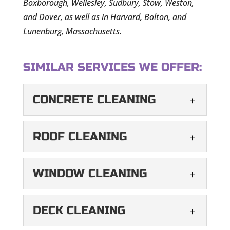
Boxborough, Wellesley, Sudbury, Stow, Weston,
and Dover, as well as in Harvard, Bolton, and
Lunenburg, Massachusetts.
SIMILAR SERVICES WE OFFER:
CONCRETE CLEANING
CONCRETE CLEANING
ROOF CLEANING
Our concrete cleaning
services leave your outdoor
ROOF CLEANING
WINDOW CLEANING
areas vibrant and
Our soft wash technique
refreshed. When it comes to your home’s
maintains the look and
WINDOW CLEANING
curb...
DECK CLEANING
longevity of your roof. Your
Our professional window
roof is integral to your...