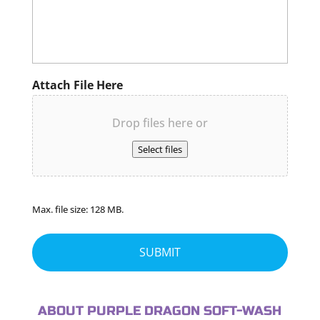
Attach File Here
Drop files here or
Select files
Max. file size: 128 MB.
ABOUT PURPLE DRAGON SOFT-WASH