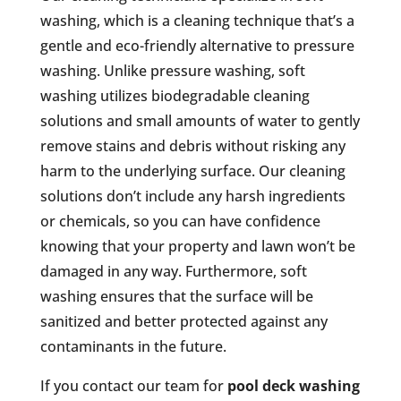
washing, which is a cleaning technique that’s a
gentle and eco-friendly alternative to pressure
washing. Unlike pressure washing, soft
washing utilizes biodegradable cleaning
solutions and small amounts of water to gently
remove stains and debris without risking any
harm to the underlying surface. Our cleaning
solutions don’t include any harsh ingredients
or chemicals, so you can have confidence
knowing that your property and lawn won’t be
damaged in any way. Furthermore, soft
washing ensures that the surface will be
sanitized and better protected against any
contaminants in the future.
If you contact our team for
pool deck washing