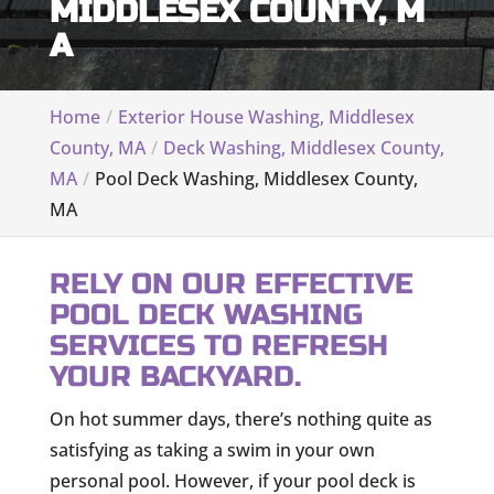
MIDDLESEX COUNTY, M
A
Home
Exterior House Washing, Middlesex
County, MA
Deck Washing, Middlesex County,
MA
Pool Deck Washing, Middlesex County,
MA
RELY ON OUR EFFECTIVE
POOL DECK WASHING
SERVICES TO REFRESH
YOUR BACKYARD.
On hot summer days, there’s nothing quite as
satisfying as taking a swim in your own
personal pool. However, if your pool deck is