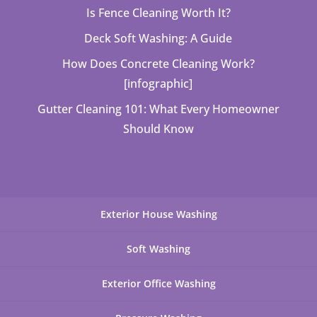
Is Fence Cleaning Worth It?
Deck Soft Washing: A Guide
How Does Concrete Cleaning Work?
[infographic]
Gutter Cleaning 101: What Every Homeowner
Should Know
Exterior House Washing
Soft Washing
Exterior Office Washing