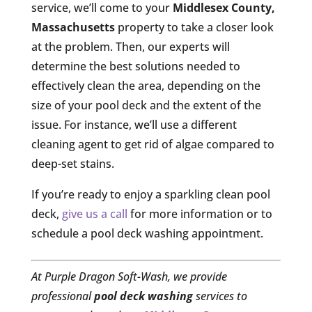
service, we’ll come to your
Middlesex County,
Massachusetts
property to take a closer look
at the problem. Then, our experts will
determine the best solutions needed to
effectively clean the area, depending on the
size of your pool deck and the extent of the
issue. For instance, we’ll use a different
cleaning agent to get rid of algae compared to
deep-set stains.
If you’re ready to enjoy a sparkling clean pool
deck,
give us a call
for more information or to
schedule a pool deck washing appointment.
At Purple Dragon Soft-Wash, we provide
professional
pool deck washing
services to