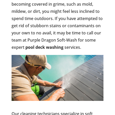
becoming covered in grime, such as mold,
mildew, or dirt, you might feel less inclined to
spend time outdoors. If you have attempted to
get rid of stubborn stains or contaminants on
your own to no avail, it may be time to call our
team at Purple Dragon Soft-Wash for some
expert
pool deck washing
services.
Our cleaning technicians specialize in soft