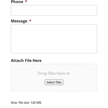
Phone
*
Message
*
Attach File Here
Drop files here or
Select files
Max. file size: 128 MB.