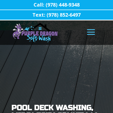
Call: (978) 448-9348
Text: (978) 852-6497
POOL DECK WASHING,