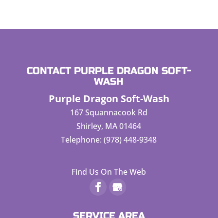
CONTACT PURPLE DRAGON SOFT-
WASH
Purple Dragon Soft-Wash
167 Squannacook Rd
Shirley
,
MA
01464
Telephone:
(978) 448-9348
Find Us On The Web
SERVICE AREA