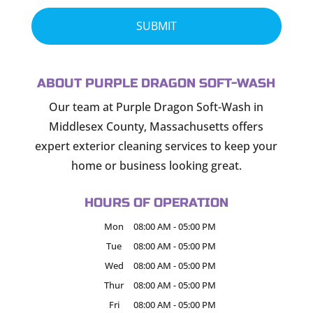
ABOUT PURPLE DRAGON SOFT-WASH
Our team at Purple Dragon Soft-Wash in
Middlesex County, Massachusetts offers
expert exterior cleaning services to keep your
home or business looking great.
HOURS OF OPERATION
Mon
08:00 AM
-
05:00 PM
Tue
08:00 AM
-
05:00 PM
Wed
08:00 AM
-
05:00 PM
Thur
08:00 AM
-
05:00 PM
Fri
08:00 AM
-
05:00 PM