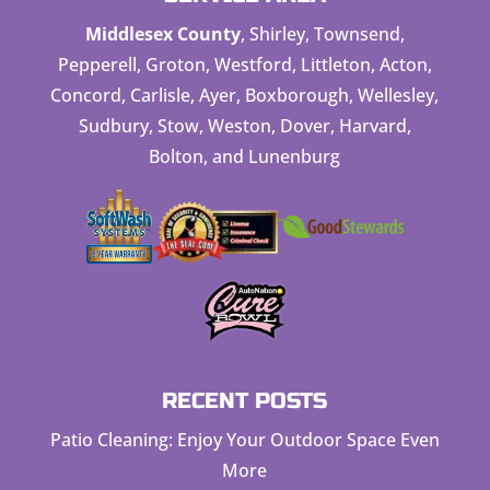
Middlesex County
, Shirley, Townsend,
Pepperell, Groton, Westford, Littleton, Acton,
Concord, Carlisle, Ayer, Boxborough, Wellesley,
Sudbury, Stow, Weston, Dover, Harvard,
Bolton, and Lunenburg
RECENT POSTS
Patio Cleaning: Enjoy Your Outdoor Space Even
More