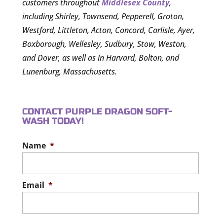
customers throughout
Middlesex County
,
including Shirley, Townsend, Pepperell, Groton,
Westford, Littleton, Acton, Concord, Carlisle, Ayer,
Boxborough, Wellesley, Sudbury, Stow, Weston,
and Dover, as well as in Harvard, Bolton, and
Lunenburg, Massachusetts.
CONTACT PURPLE DRAGON SOFT-
WASH TODAY!
Name
*
Email
*