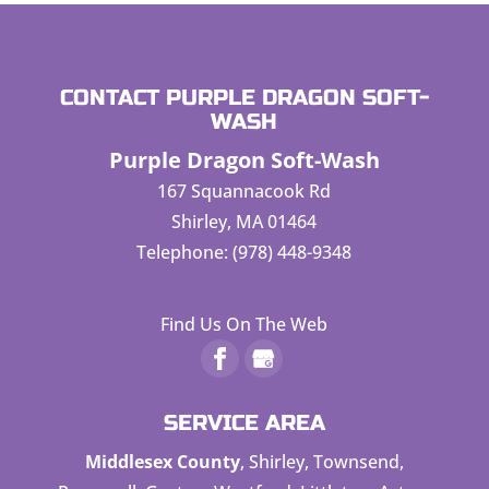
CONTACT PURPLE DRAGON SOFT-
WASH
Purple Dragon Soft-Wash
167 Squannacook Rd
Shirley
,
MA
01464
Telephone:
(978) 448-9348
Find Us On The Web
SERVICE AREA
Middlesex County
, Shirley, Townsend,