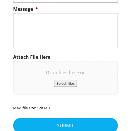
Message
*
Attach File Here
Drop files here or
Select files
Max. file size: 128 MB.