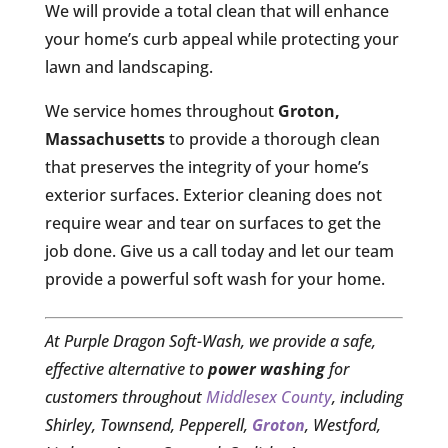
We will provide a total clean that will enhance
your home’s curb appeal while protecting your
lawn and landscaping.
We service homes throughout
Groton,
Massachusetts
to provide a thorough clean
that preserves the integrity of your home’s
exterior surfaces. Exterior cleaning does not
require wear and tear on surfaces to get the
job done. Give us a call today and let our team
provide a powerful soft wash for your home.
At Purple Dragon Soft-Wash, we provide a safe,
effective alternative to
power washing
for
customers throughout
Middlesex County
, including
Shirley, Townsend, Pepperell,
Groton
, Westford,