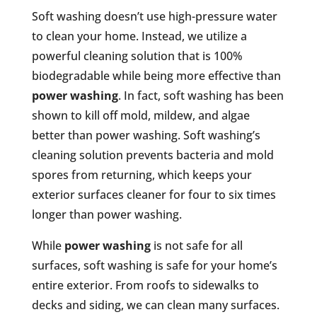
Soft washing doesn’t use high-pressure water
to clean your home. Instead, we utilize a
powerful cleaning solution that is 100%
biodegradable while being more effective than
power washing
. In fact, soft washing has been
shown to kill off mold, mildew, and algae
better than power washing. Soft washing’s
cleaning solution prevents bacteria and mold
spores from returning, which keeps your
exterior surfaces cleaner for four to six times
longer than power washing.
While
power washing
is not safe for all
surfaces, soft washing is safe for your home’s
entire exterior. From roofs to sidewalks to
decks and siding, we can clean many surfaces.