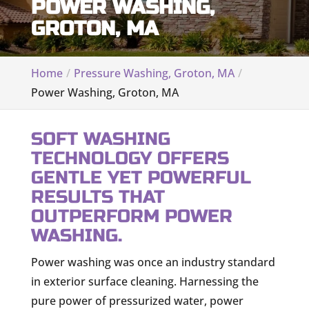
POWER WASHING,
GROTON, MA
Home
Pressure Washing, Groton, MA
Power Washing, Groton, MA
SOFT WASHING
TECHNOLOGY OFFERS
GENTLE YET POWERFUL
RESULTS THAT
OUTPERFORM POWER
WASHING.
Power washing was once an industry standard
in exterior surface cleaning. Harnessing the
pure power of pressurized water, power