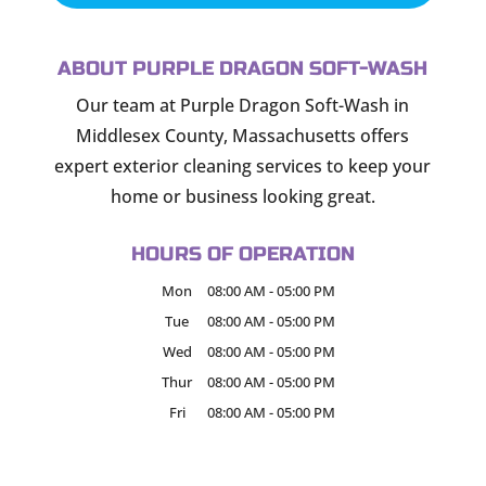
ABOUT PURPLE DRAGON SOFT-WASH
Our team at Purple Dragon Soft-Wash in
Middlesex County, Massachusetts offers
expert exterior cleaning services to keep your
home or business looking great.
HOURS OF OPERATION
Mon
08:00 AM
-
05:00 PM
Tue
08:00 AM
-
05:00 PM
Wed
08:00 AM
-
05:00 PM
Thur
08:00 AM
-
05:00 PM
Fri
08:00 AM
-
05:00 PM