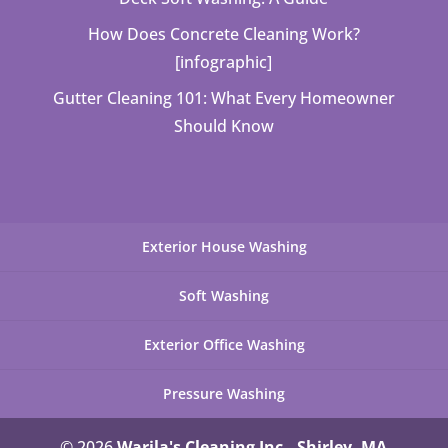
How Does Concrete Cleaning Work?
[infographic]
Gutter Cleaning 101: What Every Homeowner
Should Know
Exterior House Washing
Soft Washing
Exterior Office Washing
Pressure Washing
© 2026
Warila's Cleaning Inc., Shirley, MA