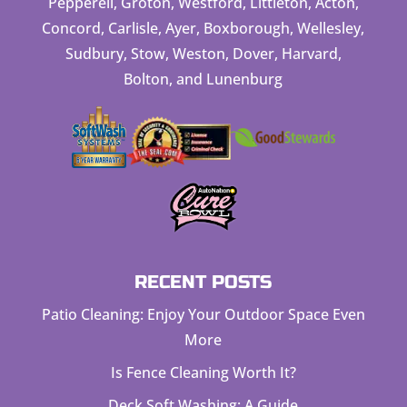
Pepperell, Groton, Westford, Littleton, Acton,
Concord, Carlisle, Ayer, Boxborough, Wellesley,
Sudbury, Stow, Weston, Dover, Harvard,
Bolton, and Lunenburg
RECENT POSTS
Patio Cleaning: Enjoy Your Outdoor Space Even
More
Is Fence Cleaning Worth It?
Deck Soft Washing: A Guide