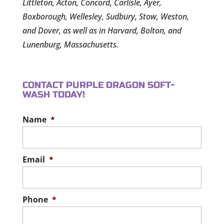
Littleton, Acton, Concord, Carlisle, Ayer,
Boxborough, Wellesley, Sudbury, Stow, Weston,
and Dover, as well as in Harvard, Bolton, and
Lunenburg, Massachusetts.
CONTACT PURPLE DRAGON SOFT-
WASH TODAY!
Name
*
Email
*
Phone
*