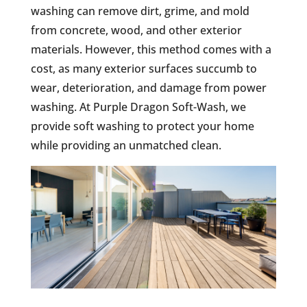
washing can remove dirt, grime, and mold
from concrete, wood, and other exterior
materials. However, this method comes with a
cost, as many exterior surfaces succumb to
wear, deterioration, and damage from power
washing. At Purple Dragon Soft-Wash, we
provide soft washing to protect your home
while providing an unmatched clean.