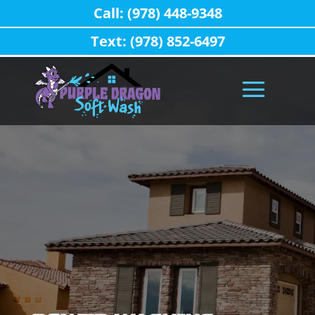
Call: (978) 448-9348
Text: (978) 852-6497