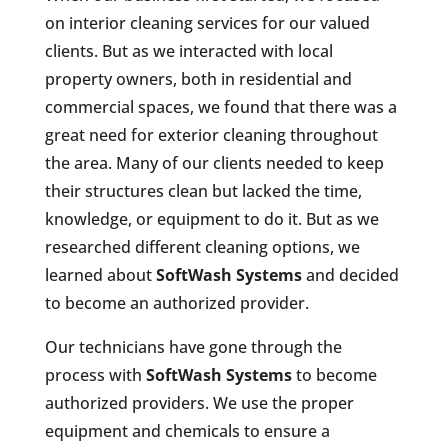
on interior cleaning services for our valued
clients. But as we interacted with local
property owners, both in residential and
commercial spaces, we found that there was a
great need for exterior cleaning throughout
the area. Many of our clients needed to keep
their structures clean but lacked the time,
knowledge, or equipment to do it. But as we
researched different cleaning options, we
learned about
SoftWash Systems
and decided
to become an authorized provider.
Our technicians have gone through the
process with
SoftWash Systems
to become
authorized providers. We use the proper
equipment and chemicals to ensure a