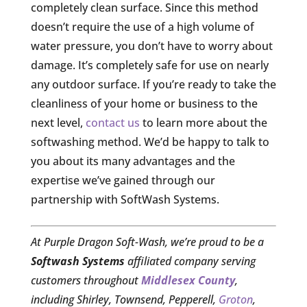
completely clean surface. Since this method
doesn’t require the use of a high volume of
water pressure, you don’t have to worry about
damage. It’s completely safe for use on nearly
any outdoor surface. If you’re ready to take the
cleanliness of your home or business to the
next level,
contact us
to learn more about the
softwashing method. We’d be happy to talk to
you about its many advantages and the
expertise we’ve gained through our
partnership with SoftWash Systems.
At Purple Dragon Soft-Wash, we’re proud to be a
Softwash Systems
affiliated company serving
customers throughout
Middlesex County
,
including Shirley, Townsend, Pepperell,
Groton
,