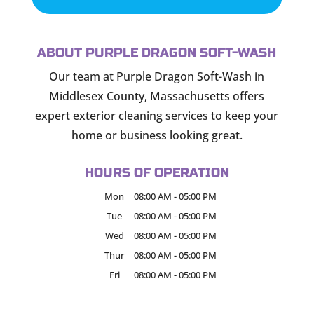
ABOUT PURPLE DRAGON SOFT-WASH
Our team at Purple Dragon Soft-Wash in
Middlesex County, Massachusetts offers
expert exterior cleaning services to keep your
home or business looking great.
HOURS OF OPERATION
Mon
08:00 AM
-
05:00 PM
Tue
08:00 AM
-
05:00 PM
Wed
08:00 AM
-
05:00 PM
Thur
08:00 AM
-
05:00 PM
Fri
08:00 AM
-
05:00 PM