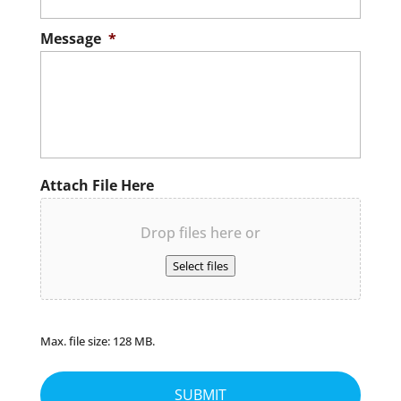
Message
*
Attach File Here
Drop files here or
Select files
Max. file size: 128 MB.