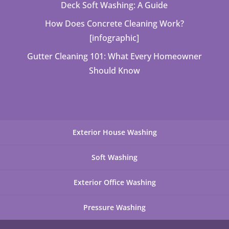
Deck Soft Washing: A Guide
How Does Concrete Cleaning Work?
[infographic]
Gutter Cleaning 101: What Every Homeowner
Should Know
Exterior House Washing
Soft Washing
Exterior Office Washing
Pressure Washing