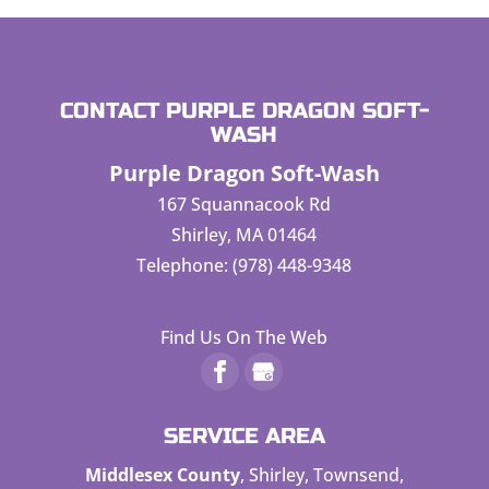
CONTACT PURPLE DRAGON SOFT-
WASH
Purple Dragon Soft-Wash
167 Squannacook Rd
Shirley
,
MA
01464
Telephone:
(978) 448-9348
Find Us On The Web
SERVICE AREA
Middlesex County
, Shirley, Townsend,