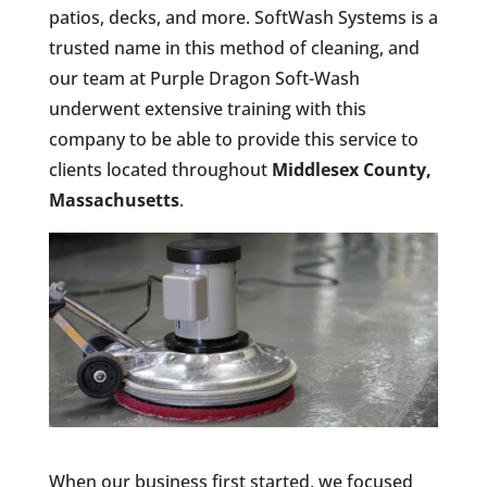
patios, decks, and more. SoftWash Systems is a
trusted name in this method of cleaning, and
our team at Purple Dragon Soft-Wash
underwent extensive training with this
company to be able to provide this service to
clients located throughout
Middlesex County,
Massachusetts
.
When our business first started, we focused