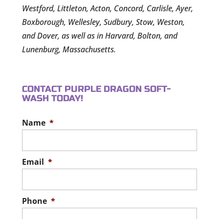
Westford, Littleton, Acton, Concord, Carlisle, Ayer,
Boxborough, Wellesley, Sudbury, Stow, Weston,
and Dover, as well as in Harvard, Bolton, and
Lunenburg, Massachusetts.
CONTACT PURPLE DRAGON SOFT-
WASH TODAY!
Name
*
Email
*
Phone
*