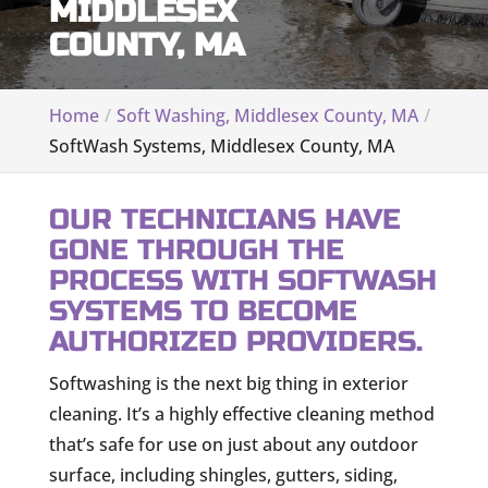
MIDDLESEX
COUNTY, MA
Home
Soft Washing, Middlesex County, MA
SoftWash Systems, Middlesex County, MA
OUR TECHNICIANS HAVE
GONE THROUGH THE
PROCESS WITH SOFTWASH
SYSTEMS TO BECOME
AUTHORIZED PROVIDERS.
Softwashing is the next big thing in exterior
cleaning. It’s a highly effective cleaning method
that’s safe for use on just about any outdoor
surface, including shingles, gutters, siding,