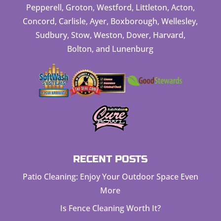
Pepperell, Groton, Westford, Littleton, Acton,
Concord, Carlisle, Ayer, Boxborough, Wellesley,
Sudbury, Stow, Weston, Dover, Harvard,
Bolton, and Lunenburg
RECENT POSTS
Patio Cleaning: Enjoy Your Outdoor Space Even
More
Is Fence Cleaning Worth It?