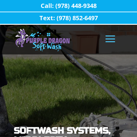
Call: (978) 448-9348
Text: (978) 852-6497
SOFTWASH SYSTEMS,